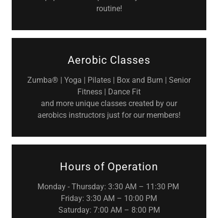
routine!
Aerobic Classes
Zumba® | Yoga | Pilates | Box and Burn | Senior
Fitness | Dance Fit
and more unique classes created by our
aerobics instructors just for our members!
Hours of Operation
Monday - Thursday: 3:30 AM – 11:30 PM
Friday: 3:30 AM – 10:00 PM
Saturday: 7:00 AM – 8:00 PM