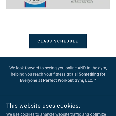
CLASS SCHEDULE
We look forward to seeing you online AND in the gym,
helping you reach your fitness goals!
Something for
Everyone at Perfect Workout Gym, LLC. *
This website uses cookies.
COPYRIGHT © 2022, PERFECT WORKOUT GYM CONOVER, NC.
ALL RIGHTS RESERVED.
We use cookies to analyze website traffic and optimize