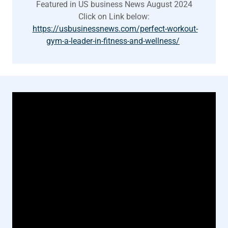
Featured in US business News August 2024
Click on Link below:
https://usbusinessnews.com/perfect-workout-
gym-a-leader-in-fitness-and-wellness/