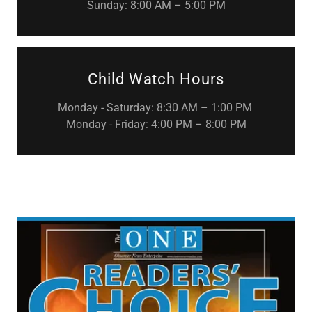
Sunday: 8:00 AM – 5:00 PM
Child Watch Hours
Monday - Saturday: 8:30 AM – 1:00 PM
Monday - Friday: 4:00 PM – 8:00 PM