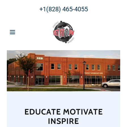
+1(828) 465-4055
EDUCATE MOTIVATE
INSPIRE