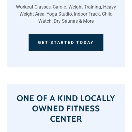
Workout Classes, Cardio, Weight Training, Heavy
Weight Area, Yoga Studio, Indoor Track, Child
Watch, Dry Saunas & More
GET STARTED TODAY
ONE OF A KIND LOCALLY
OWNED FITNESS
CENTER