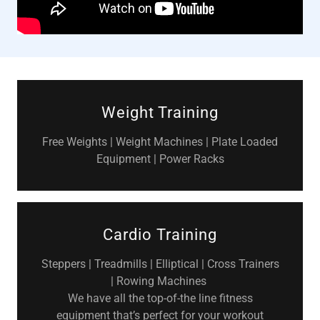
Weight Training
Free Weights | Weight Machines | Plate Loaded
Equipment | Power Racks
Cardio Training
Steppers | Treadmills | Elliptical | Cross Trainers
| Rowing Machines
We have all the top-of-the line fitness
equipment that’s perfect for your workout