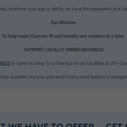
als, whatever your age or ability, we have the equipment and c
Our Mission:
To help make Conover fit and healthy one resident at a time.
SUPPORT LOCALLY OWNED BUISNESS
-4055
or come in today for a free tour of our facilities at 201 C
cility excellent, but you also won’t find a more helpful or energe
T WE HAVE TO OFFER ─ GET