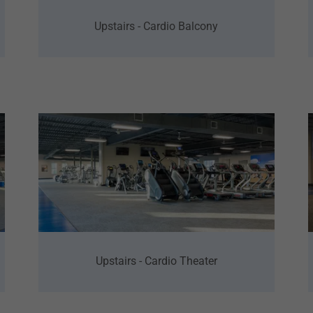
Upstairs - Cardio Balcony
Upstairs - Cardio Theater