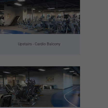
Upstairs - Cardio Balcony