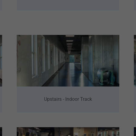
Upstairs - Indoor Track