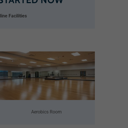
ne Facilities
Aerobics Room