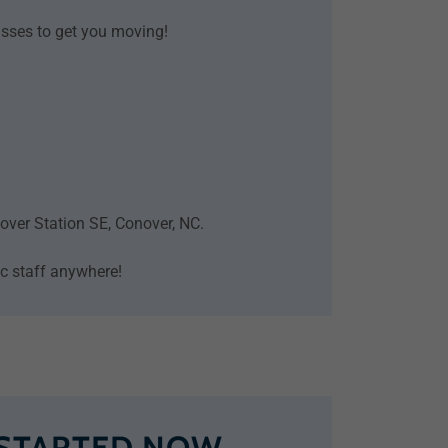
lasses to get you moving!
onover Station SE, Conover, NC.
tic staff anywhere!
 STARTED NOW