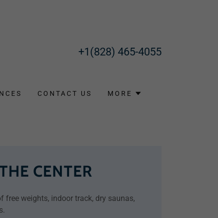
+1(828) 465-4055
NCES
CONTACT US
MORE
 THE CENTER
 free weights, indoor track, dry saunas,
s.