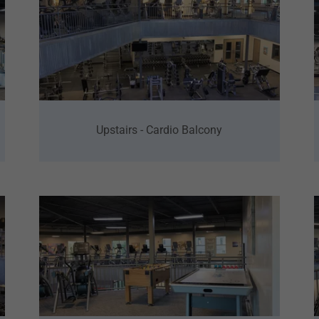
Upstairs - Cardio Balcony