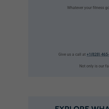
Whatever your fitness go
Give us a call at
+1(828) 465
Not only is our fa
EXPLORE WHA