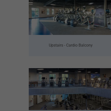
Upstairs - Cardio Balcony