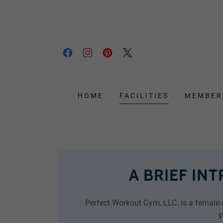
HOME
FACILITIES
MEMBER
A BRIEF IN
Perfect Workout Gym, LLC. is a female o
p