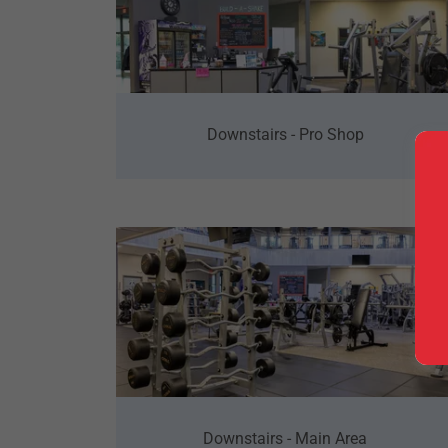
Downstairs - Pro Shop
Downstairs - Main Area