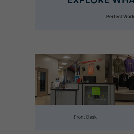
Perfect Work
Front Desk