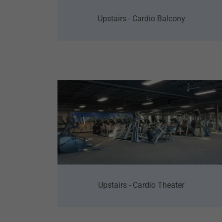
Upstairs - Cardio Balcony
Upstairs - Cardio Theater