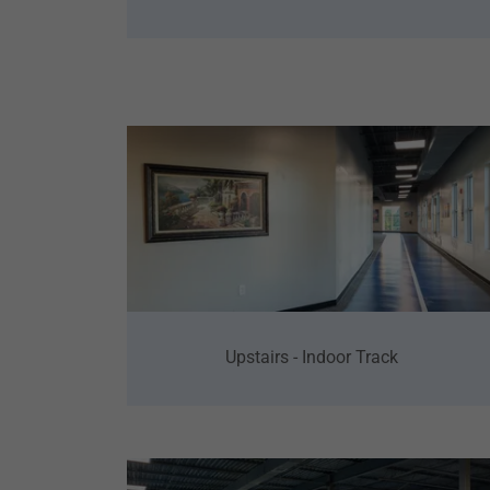
Upstairs - Indoor Track