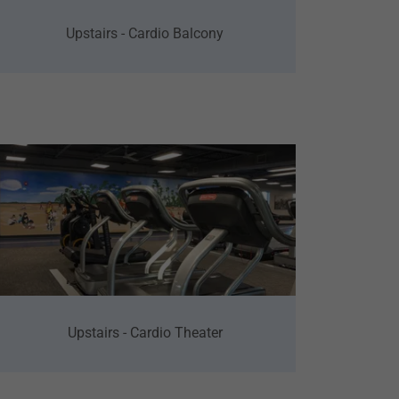
Upstairs - Cardio Balcony
Upstairs - Cardio Theater