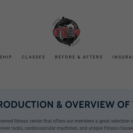
SHIP
CLASSES
BEFORE & AFTERS
INSURA
TRODUCTION & OVERVIEW OF
wned fitness center that offers our members a great selection of
ower racks, cardiovascular machines, and unique fitness classe