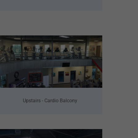
Upstairs - Cardio Balcony