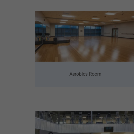
Aerobics Room