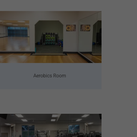
Aerobics Room