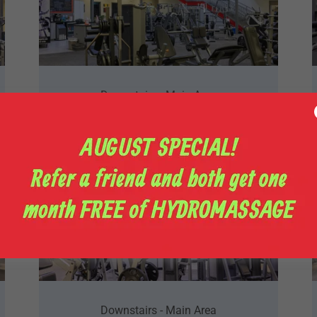
Downstairs - Main Area
Downstairs - Main Area