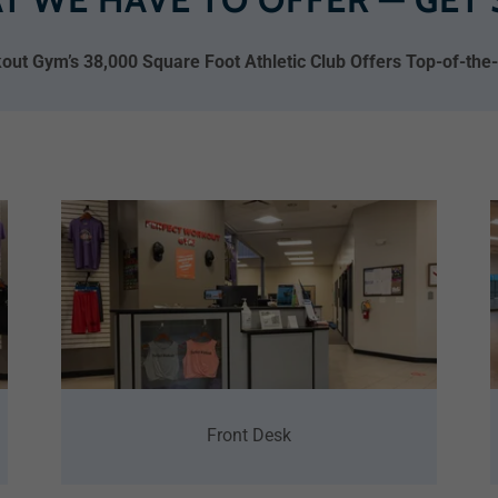
out Gym’s 38,000 Square Foot Athletic Club Offers Top-of-the-li
Front Desk