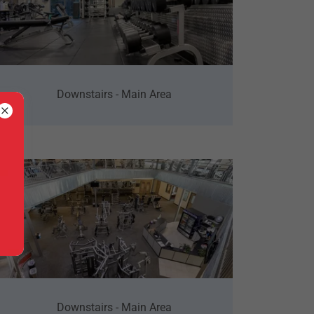
Downstairs - Main Area
Downstairs - Main Area