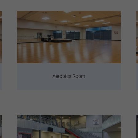
Aerobics Room