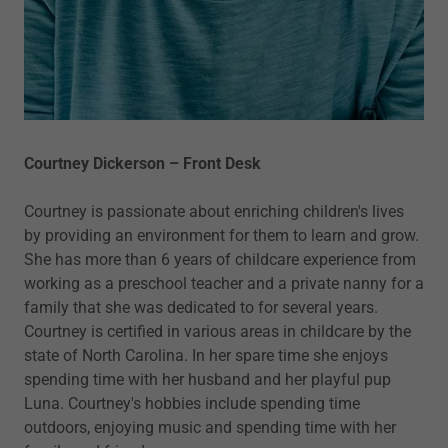
Courtney Dickerson – Front Desk
Courtney is passionate about enriching children's lives
by providing an environment for them to learn and grow.
She has more than 6 years of childcare experience from
working as a preschool teacher and a private nanny for a
family that she was dedicated to for several years.
Courtney is certified in various areas in childcare by the
state of North Carolina. In her spare time she enjoys
spending time with her husband and her playful pup
Luna. Courtney's hobbies include spending time
outdoors, enjoying music and spending time with her