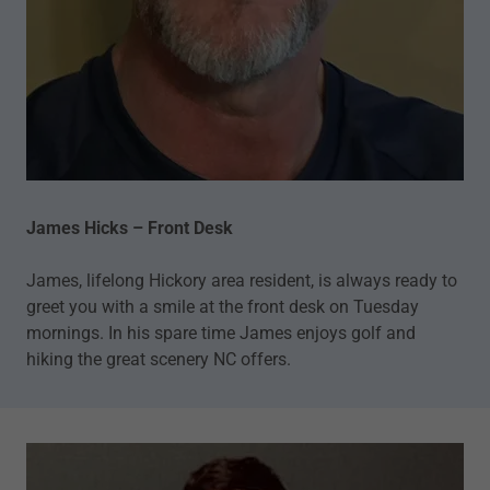
James Hicks – Front Desk
James, lifelong Hickory area resident, is always ready to
greet you with a smile at the front desk on Tuesday
mornings. In his spare time James enjoys golf and
hiking the great scenery NC offers.