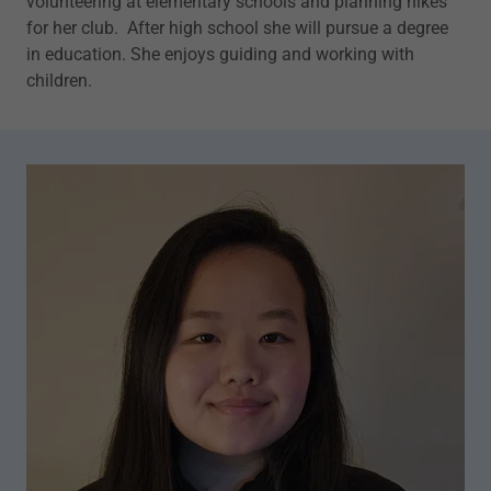
volunteering at elementary schools and planning hikes
for her club. After high school she will pursue a degree
in education. She enjoys guiding and working with
children.