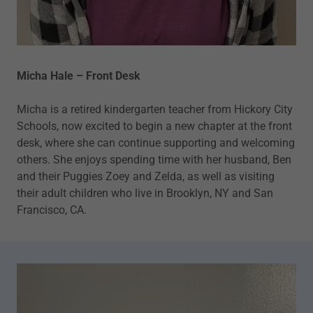
Micha Hale – Front Desk
Micha is a retired kindergarten teacher from Hickory City
Schools, now excited to begin a new chapter at the front
desk, where she can continue supporting and welcoming
others. She enjoys spending time with her husband, Ben
and their Puggies Zoey and Zelda, as well as visiting
their adult children who live in Brooklyn, NY and San
Francisco, CA.