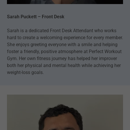
Sarah Puckett – Front Desk
Sarah is a dedicated Front Desk Attendant who works
hard to create a welcoming experience for every member.
She enjoys greeting everyone with a smile and helping
foster a friendly, positive atmosphere at Perfect Workout
Gym. Her own fitness journey has helped her improver
both her physical and mental health while achieving her
weight-loss goals.