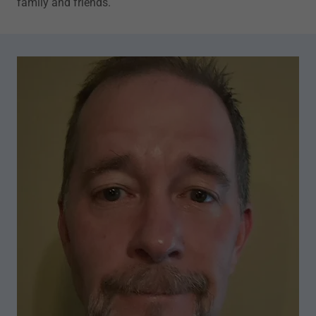
family and friends.