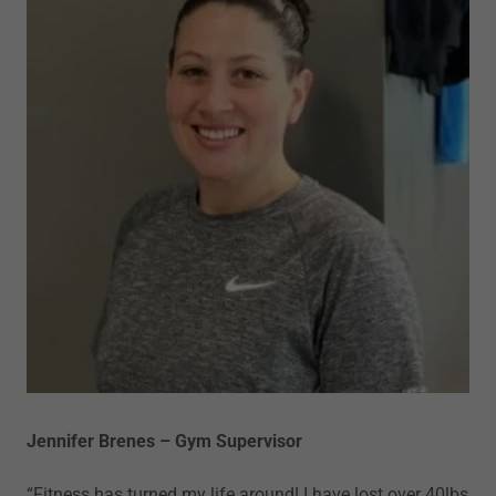
Jennifer Brenes – Gym Supervisor
“Fitness has turned my life around! I have lost over 40lbs