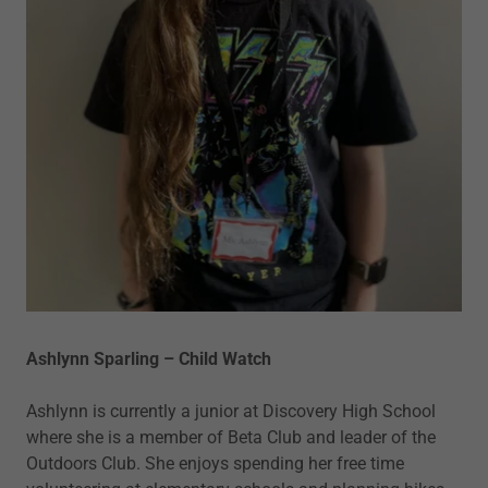
Ashlynn Sparling – Child Watch
Ashlynn is currently a junior at Discovery High School
where she is a member of Beta Club and leader of the
Outdoors Club. She enjoys spending her free time