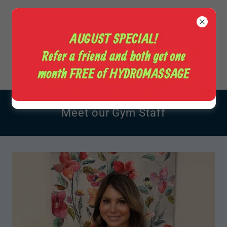
+1(828) 465-4055
Meet our Gym Staff