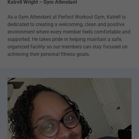
Katrell Wright – Gym Attendant
As a Gym Attendant at Perfect Workout Gym, Katrell is
dedicated to creating a welcoming, clean and positive
environment where every member feels comfortable and
supported. He takes pride in helping maintain a safe,
organized facility so our members can stay focused on
achieving their personal fitness goals.