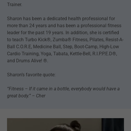
Trainer.
Sharon has been a dedicated health professional for
more than 24 years and has been a professional fitness
leader for the past 19 years. In addition, she is certified
to teach Turbo Kick®, Zumba® Fitness, Pilates, Resist-A-
Ball C.O.R.E, Medicine Ball, Step, Boot-Camp, High-Low
Cardio Training, Yoga, Tabata, Kettle-Bell, R.I.P.P.E.D®,
and Drums Alive! ®.
Sharon’s favorite quote:
“Fitness – If it came in a bottle, everybody would have a
great body.” – Cher