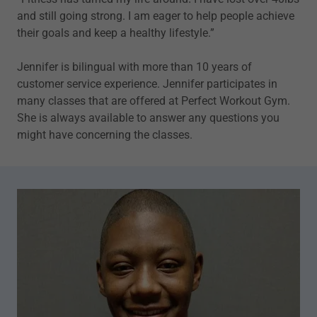
and still going strong. I am eager to help people achieve
their goals and keep a healthy lifestyle.”
Jennifer is bilingual with more than 10 years of
customer service experience. Jennifer participates in
many classes that are offered at Perfect Workout Gym.
She is always available to answer any questions you
might have concerning the classes.