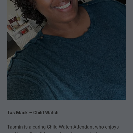
Tas Mack – Child Watch
Tasmin is a caring Child Watch Attendant who enjoys