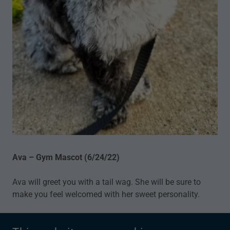
Ava – Gym Mascot (6/24/22)
Ava will greet you with a tail wag. She will be sure to
make you feel welcomed with her sweet personality.