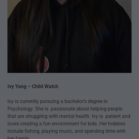
Ivy Yang – Child Watch
Ivy is currently pursuing a bachelor's degree in
Psychology. She is passionate about helping people
that are struggling with mental health. Ivy is patient and
loves creating a fun environment for kids. Her hobbies
include fishing, playing music, and spending time with
her family.