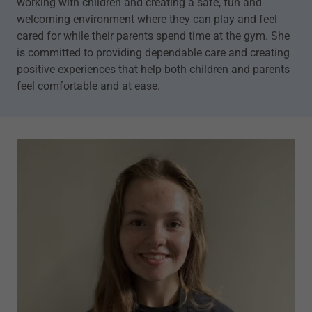
working with children and creating a safe, fun and
welcoming environment where they can play and feel
cared for while their parents spend time at the gym. She
is committed to providing dependable care and creating
positive experiences that help both children and parents
feel comfortable and at ease.