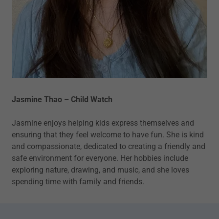
Jasmine Thao – Child Watch
Jasmine enjoys helping kids express themselves and
ensuring that they feel welcome to have fun. She is kind
and compassionate, dedicated to creating a friendly and
safe environment for everyone. Her hobbies include
exploring nature, drawing, and music, and she loves
spending time with family and friends.