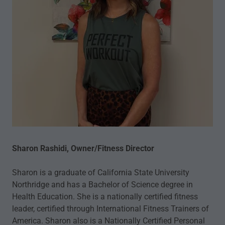
Sharon Rashidi, Owner/Fitness Director
Sharon is a graduate of California State University
Northridge and has a Bachelor of Science degree in
Health Education. She is a nationally certified fitness
leader, certified through International Fitness Trainers of
America. Sharon also is a Nationally Certified Personal