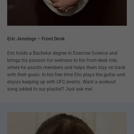
Eric Jennings – Front Desk
Eric holds a Bachelor degree in Exercise Science and
brings his passion for wellness to his front-desk role,
where he assists members and helps them stay on track
with their goals. In his free time Eric plays the guitar and
enjoys keeping up with UFC events. Want a workout
song added to our playlist? Just ask me!