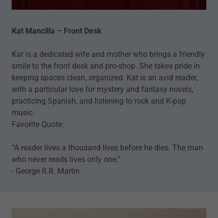
Kat Mancilla – Front Desk
Kat is a dedicated wife and mother who brings a friendly
smile to the front desk and pro-shop. She takes pride in
keeping spaces clean, organized. Kat is an avid reader,
with a particular love for mystery and fantasy novels,
practicing Spanish, and listening to rock and K-pop
music.
Favorite Quote:
“A reader lives a thousand lives before he dies. The man
who never reads lives only one.”
- George R.R. Martin