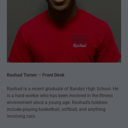
Rashad Turner – Front Desk
Rashad is a recent graduate of Bandys High School. He
is a hard worker who has been involved in the fitness
environment since a young age. Rashad’s hobbies
include playing basketball, softball, and anything
involving cars.