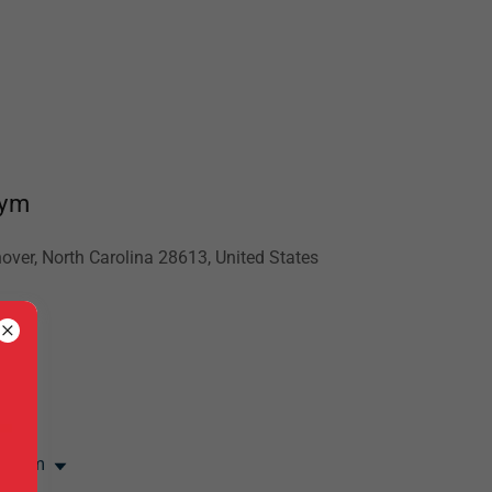
Gym
over, North Carolina 28613, United States
net
:00 pm