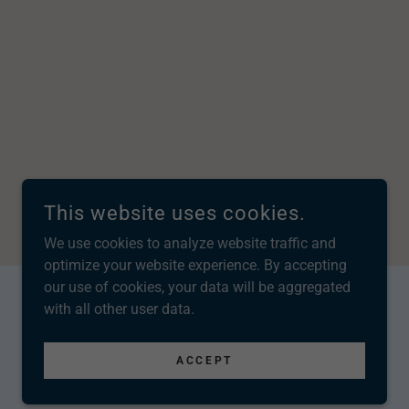
This website uses cookies.
We use cookies to analyze website traffic and
optimize your website experience. By accepting
our use of cookies, your data will be aggregated
with all other user data.
POWERED BY
ACCEPT