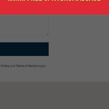
y Policy
and
Terms of Service
apply.