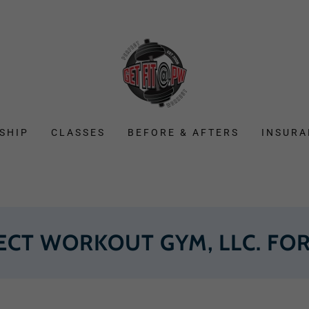
SHIP
CLASSES
BEFORE & AFTERS
INSURA
ECT WORKOUT GYM, LLC. FOR