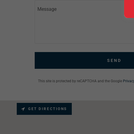
SEND
This site is protected by reCAPTCHA and the Google
Privac
GET DIRECTIONS