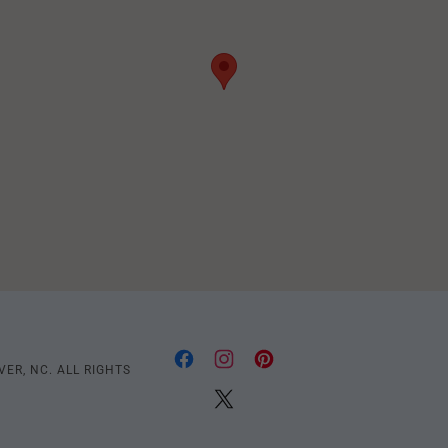
ER, NC. ALL RIGHTS