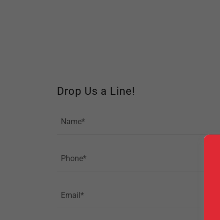
Drop Us a Line!
Name*
Phone*
Email*