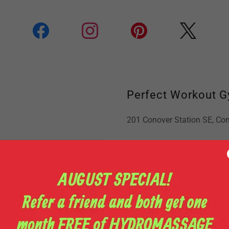
Perfect Workout 
201 Conover Station SE, Con
Phone:
+1(828) 465-4055
Email Us:
shay410@charter.
Business Hours
Open today
03:30 am – 10