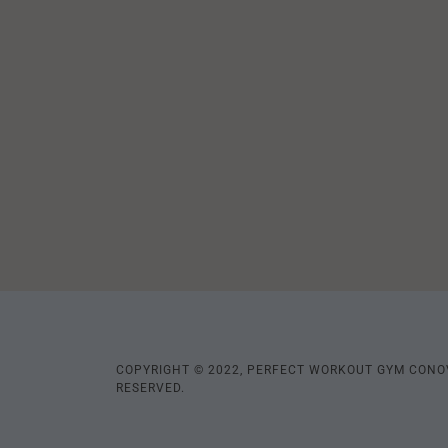
COPYRIGHT © 2022, PERFECT WORKOUT GYM CONOV
RESERVED.