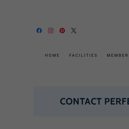
HOME
FACILITIES
MEMBER
CONTACT PERF