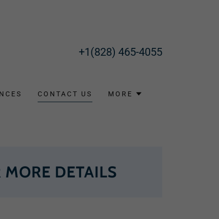
+1(828) 465-4055
NCES
CONTACT US
MORE
 MORE DETAILS